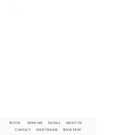
VYBRANCE
MEDICAL SPA
Botox
Skincare
Facials
About Us
Contact
Shop Online
Book Now