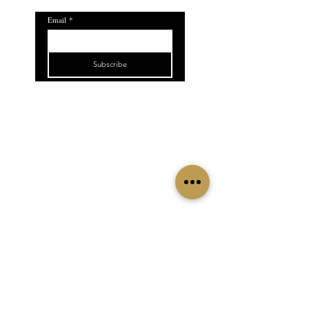
Email
*
Subscribe
5.0
509.824.1660
915 6th St Clarkston,
WA 99403