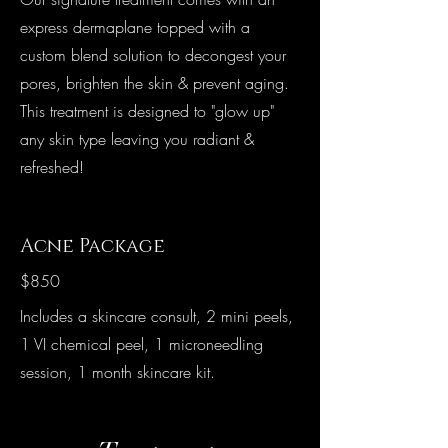
express dermaplane topped with a
custom blend solution to decongest your
pores, brighten the skin & prevent aging.
This treatment is designed to "glow up"
any skin type leaving you radiant &
refreshed!
Acne Package
$850
Includes a skincare consult, 2 mini peels,
1 VI chemical peel, 1 microneedling
session, 1 month skincare kit.