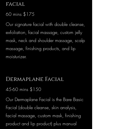
facial
60 mins $175
Our signature facial with double cleanse,
exfoliation, facial massage, custom jelly
mask, neck and shoulder massage, scalp
massage, finishing products, and lip
moisturizer.
Dermaplane Facial
45-60 mins $150
Our Dermaplane Facial is the Bare Basic
Facial (double cleanse, skin analysis,
facial massage, custom mask, finishing
product and lip product) plus manual