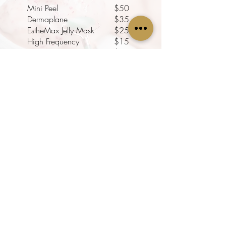
Mini Peel
$50
Dermaplane
$35
EstheMax Jelly Mask
$25
High Frequency
$15
LED Light Therapy
$25
BROWS + LASHES + SKIN