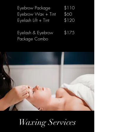
Eyebrow Package
$110
Eyebrow Wax + Tint
$60
Eyelash Lift + Tint
$120
Eyelash & Eyebrow
$175
Package Combo
Waxing Services