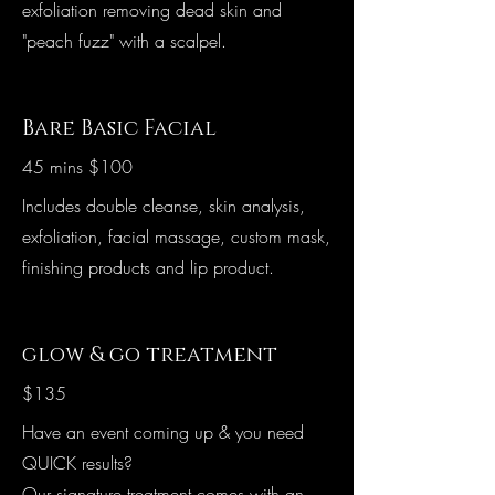
exfoliation removing dead skin and
"peach fuzz" with a scalpel.
Bare Basic Facial
45 mins $100
Includes double cleanse, skin analysis,
exfoliation, facial massage, custom mask,
finishing products and lip product.
glow & go treatment
$135
Have an event coming up & you need
QUICK results?
Our signature treatment comes with an