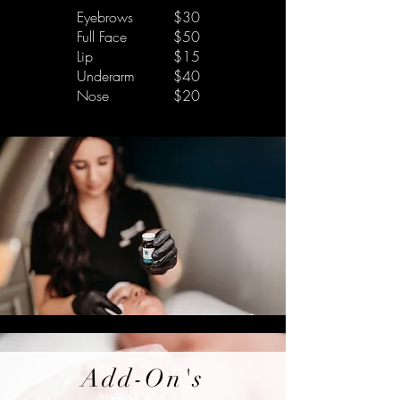
Eyebrows
$30
Full Face
$50
Lip
$15
Underarm
$40
Nose
$20
Add-On's