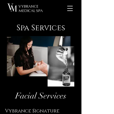
VYBRANCE
MEDICAL SPA
Spa Services
Facial Services
Vybrance Signature