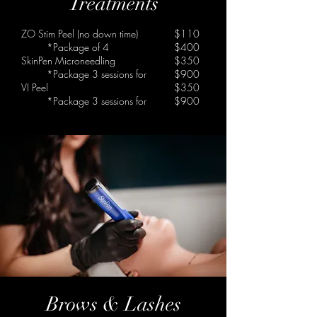
Treatments
ZO Stim Peel
(no down time)
$110
*Package of 4
$400
SkinPen Microneedling
$350
*Package 3 sessions for
$900
VI Peel
$350
*Package 3 sessions for
$900
Brows & Lashes